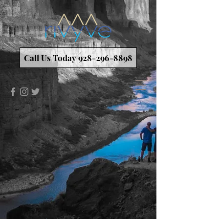
Call Us Today 928-296-8898