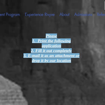
ent Program
Experience Rivyve
About
Admissions
Refer
Please
1. Print the following
application
2. Fill it out completely
3. E-mail it as an attachment or
drop it by our location