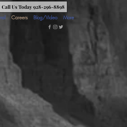
Call Us Today 928-296-8898
ral
Careers
Blog/Video
More