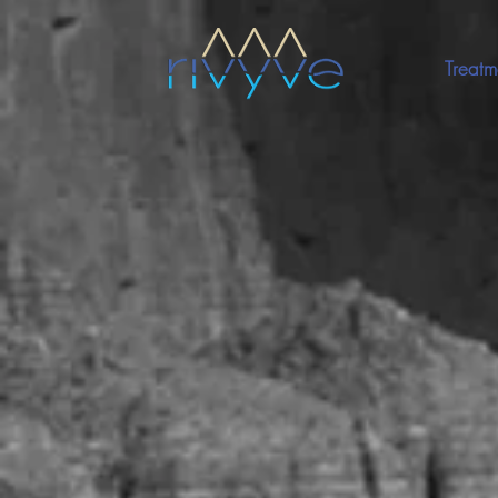
Treatm